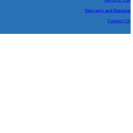
Warranty and Shipping
Contact Us