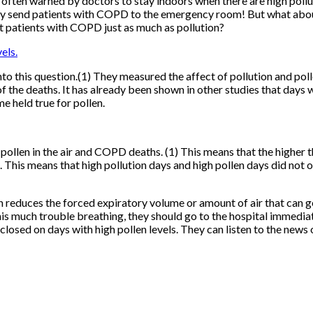
ten warned by doctors to stay indoors when there are high pollutio
lly send patients with COPD to the emergency room! But what about 
ct patients with COPD just as much as pollution?
into this question.(1) They measured the affect of pollution and p
of the deaths. It has already been shown in other studies that days 
e held true for pollen.
llen in the air and COPD deaths. (1) This means that the higher t
 This means that high pollution days and high pollen days did not o
educes the forced expiratory volume or amount of air that can get 
s much trouble breathing, they should go to the hospital immediat
sed on days with high pollen levels. They can listen to the news or