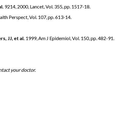
l.
9214, 2000, Lancet, Vol. 355, pp. 1517-18.
lth Perspect, Vol. 107, pp. 613-14.
s, JJ, et al.
1999, Am J Epidemiol, Vol. 150, pp. 482-91.
ntact your doctor.