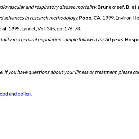
diovascular and respiratory disease mortality.
Brunekreef, B, et a
ued advances in research methodology.
Pope, CA.
1999, Environ Hea
 al.
1995, Lancet, Vol. 345, pp. 176-78.
tality in a genaral population sample followed for 30 years.
Hosper
. If you have questions about your illness or treatment, please co
opd and pollen
.