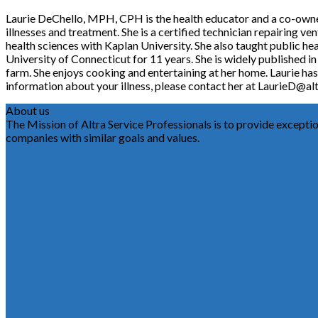
Laurie DeChello, MPH, CPH is the health educator and a co-owner o
illnesses and treatment. She is a certified technician repairing v
health sciences with Kaplan University. She also taught public he
University of Connecticut for 11 years. She is widely published i
farm. She enjoys cooking and entertaining at her home. Laurie has 
information about your illness, please contact her at LaurieD@alt
About us
The Mission of Altra Service Professionals is to provide exception
companies with similar goals and values.