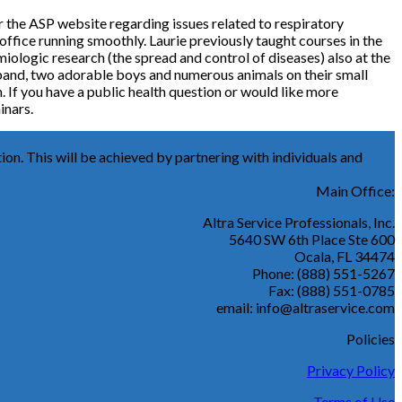
r the ASP website regarding issues related to respiratory
 office running smoothly. Laurie previously taught courses in the
iologic research (the spread and control of diseases) also at the
husband, two adorable boys and numerous animals on their small
. If you have a public health question or would like more
inars.
ion. This will be achieved by partnering with individuals and
Main Office:
Altra Service Professionals, Inc.
5640 SW 6th Place Ste 600
Ocala, FL 34474
Phone: (888) 551-5267
Fax: (888) 551-0785
email: info@altraservice.com
Policies
Privacy Policy
Terms of Use