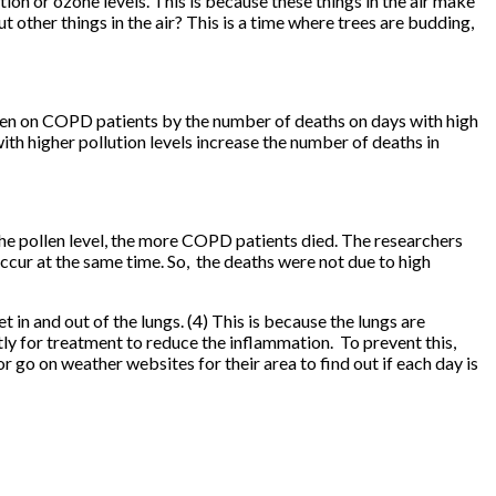
n or ozone levels. This is because these things in the air make
other things in the air? This is a time where trees are budding,
ollen on COPD patients by the number of deaths on days with high
with higher pollution levels increase the number of deaths in
he pollen level, the more COPD patients died. The researchers
ccur at the same time. So, the deaths were not due to high
in and out of the lungs. (4) This is because the lungs are
ly for treatment to reduce the inflammation. To prevent this,
 go on weather websites for their area to find out if each day is