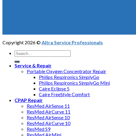
Copyright 2026 ©
Altra Service Professionals
Service & Repair
Portable Oxygen Concentrator Repair
Philips Respironics SimplyGo
Philips Respironics SimplyGo Mini
Caire Eclipse 5
Caire FreeStyle Comfort
CPAP Repair
ResMed AirSense 11
ResMed AirCurve 11
ResMed AirSense 10
ResMed AirCurve 10
ResMed S9
ResMed AirMini