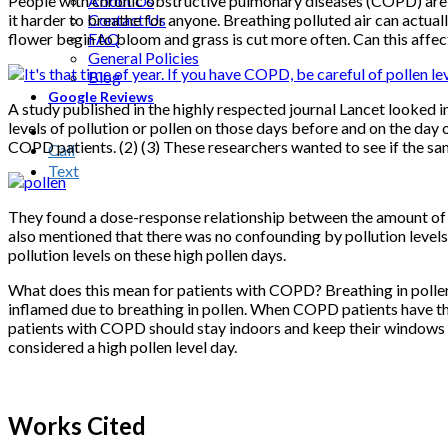
People with chronic obstructive pulmonary diseases (COPD) are of
About Us
it harder to breathe for anyone. Breathing polluted air can actua
Contact Us
flower begin to bloom and grass is cut more often. Can this affe
FAQ
General Policies
Blog
Google Reviews
A study published in the highly respected journal Lancet looked 
levels of pollution or pollen on those days before and on the day 
COPD patients. (2) (3) These researchers wanted to see if the sam
Call
Text
They found a dose-response relationship between the amount of po
also mentioned that there was no confounding by pollution levels.
pollution levels on these high pollen days.
What does this mean for patients with COPD? Breathing in pollen r
inflamed due to breathing in pollen. When COPD patients have thi
patients with COPD should stay indoors and keep their windows clo
considered a high pollen level day.
Works Cited