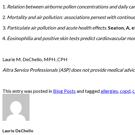
1.
Relation between airborne pollen concentrations and daily car
2.
Mortality and air pollution: associations persest with contin
3.
Particulate air pollution and acute health effects.
Seaton, A, et
4.
Eosinophilia and positive skin tests predict cardiovascular mor
Laurie M. DeChello, MPH, CPH
Altra Service Professionals (ASP) does not provide medical advice
This entry was posted in
Blog Posts
and tagged
allergies
,
copd
,
c
Laurie DeChello