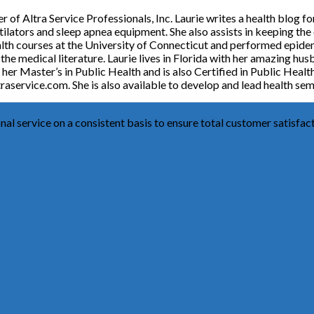
f Altra Service Professionals, Inc. Laurie writes a health blog fo
entilators and sleep apnea equipment. She also assists in keeping the
alth courses at the University of Connecticut and performed epidem
n the medical literature. Laurie lives in Florida with her amazing 
her Master’s in Public Health and is also Certified in Public Health
raservice.com. She is also available to develop and lead health sem
al service on a consistent basis to ensure total customer satisfact