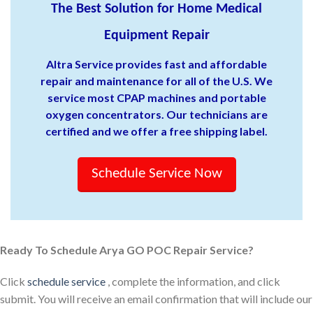
The Best Solution for Home Medical
Equipment Repair
Altra Service provides fast and affordable
repair and maintenance for all of the U.S. We
service most CPAP machines and portable
oxygen concentrators. Our technicians are
certified and we offer a free shipping label.
Schedule Service Now
Ready To Schedule Arya GO POC Repair Service?
Click
schedule service
, complete the information, and click
submit. You will receive an email confirmation that will include our