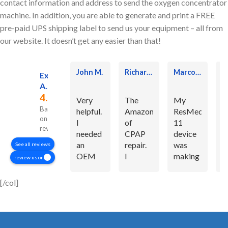
contact information and address to send the oxygen concentrator
machine. In addition, you are able to generate and print a FREE
pre-paid UPS shipping label to send us your equipment – all from
our website. It doesn’t get any easier than that!
John M.
Richard P.
Marcos Rodrigues J.
Excellent
Altra Service Professionals
4.7
Very
The
My
E
Based
helpful.
Amazon
ResMed
C
on 363
I
of
11
S
reviews
needed
CPAP
device
If
an
repair.
was
n
See all reviews
OEM
I
making
t
review us on
part for
originally
a
t
my
replaced
horrible
f
[/col]
resmed
my own
noise.
t
airsense
motor
You
h
11 and
with an
made it
m
they
Amazon
like
tr