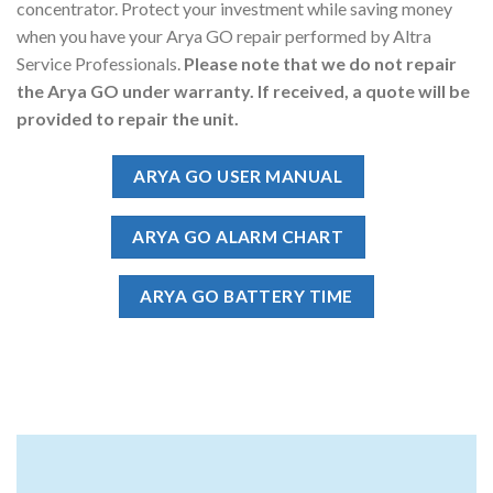
concentrator. Protect your investment while saving money
when you have your Arya GO repair performed by Altra
Service Professionals.
Please note that we do not repair
the Arya GO under warranty. If received, a quote will be
provided to repair the unit.
ARYA GO USER MANUAL
ARYA GO ALARM CHART
ARYA GO BATTERY TIME