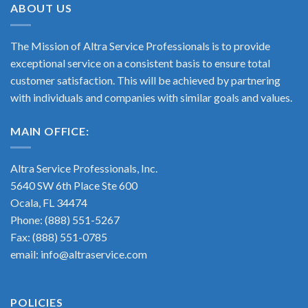
ABOUT US
had it in
knockoff.
new—
stock
It was
thank
and
louder
you so
The Mission of Altra Service Professionals is to provide
shipped
and
much!
exceptional service on a consistent basis to ensure total
it out
didn’t
😊
customer satisfaction. This will be achieved by partnering
very
provide
with individuals and companies with similar goals and values.
promptly.
consistent
I highly
pressure.
recommend
Not
MAIN OFFICE:
this
only did
business
the
Altra Service Professionals, Inc.
folks at
5640 SW 6th Place Ste 600
Alta
Ocala, FL 34474
Service
Phone: (888) 551-5267
replace
with the
Fax: (888) 551-0785
correct
email: info@altraservice.com
motor
they
notice
POLICIES