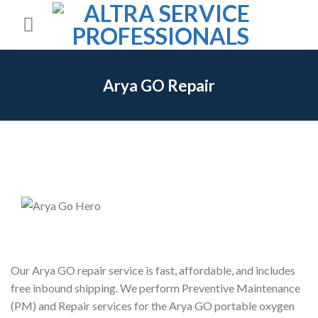
Skip
to
content
Arya GO Repair
Our Arya GO repair service is fast, affordable, and includes
free inbound shipping. We perform Preventive Maintenance
(PM) and Repair services for the Arya GO portable oxygen