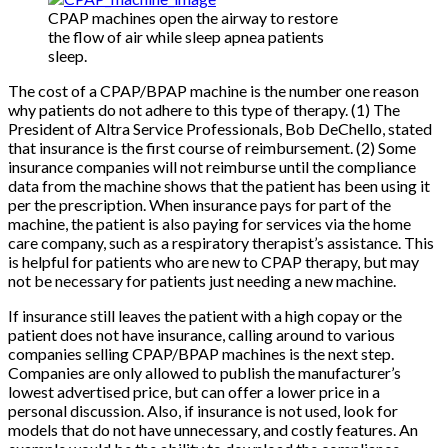
CPAP machines open the airway to restore
the flow of air while sleep apnea patients
sleep.
The cost of a CPAP/BPAP machine is the number one reason
why patients do not adhere to this type of therapy. (1) The
President of Altra Service Professionals, Bob DeChello, stated
that insurance is the first course of reimbursement. (2) Some
insurance companies will not reimburse until the compliance
data from the machine shows that the patient has been using it
per the prescription. When insurance pays for part of the
machine, the patient is also paying for services via the home
care company, such as a respiratory therapist’s assistance. This
is helpful for patients who are new to CPAP therapy, but may
not be necessary for patients just needing a new machine.
If insurance still leaves the patient with a high copay or the
patient does not have insurance, calling around to various
companies selling CPAP/BPAP machines is the next step.
Companies are only allowed to publish the manufacturer’s
lowest advertised price, but can offer a lower price in a
personal discussion. Also, if insurance is not used, look for
models that do not have unnecessary, and costly features. An