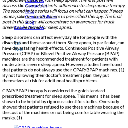
About Us
discuss the issue of patients’ adherence to sleep apnea therapy.
Contact Us
The second in the series will focus on what can happen if sleep
FAQ
apnea patients do not adhere to prescribed therapy. The final
General Policies
post in this series will concentrate on awareness for truck
Blog
drivers to be tested for sleep apnea.
Google Reviews
Sleep disorders can affect everyday life for people with the
disorders and those around them. Sleep apnea, in particular, can
Call
have devastating health effects. Continuous Positive Airway
Text
Pressure (CPAP) or Bilevel Positive Airway Pressure (BPAP)
machines are the recommended treatment for patients with
moderate to severe sleep apnea. However, studies have found
that patients do not always use their CPAP/BPAP machines. (1)
By not following their doctor’s treatment plan, they put
themselves at risk for additional health problems.
CPAP/BPAP therapy is considered the gold standard
prescribed treatment for sleep apnea. This means it has been
shown to be helpful by rigorous scientific studies. One study
showed that patients refused to use these machines because of
the cost of the machines or not being comfortable wearing the
masks. (1)