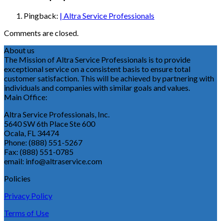
Pingback:
| Altra Service Professionals
Comments are closed.
About us
The Mission of Altra Service Professionals is to provide
exceptional service on a consistent basis to ensure total
customer satisfaction. This will be achieved by partnering with
individuals and companies with similar goals and values.
Main Office:
Altra Service Professionals, Inc.
5640 SW 6th Place Ste 600
Ocala, FL 34474
Phone: (888) 551-5267
Fax: (888) 551-0785
email: info@altraservice.com
Policies
Privacy Policy
Terms of Use