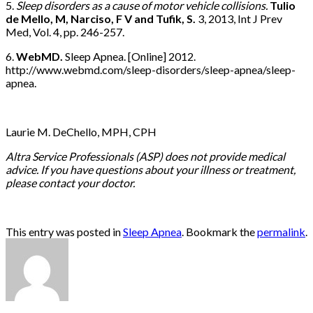
5.
Sleep disorders as a cause of motor vehicle collisions.
Tulio
de Mello, M, Narciso, F V and Tufik, S.
3, 2013, Int J Prev
Med, Vol. 4, pp. 246-257.
6.
WebMD.
Sleep Apnea. [Online] 2012.
http://www.webmd.com/sleep-disorders/sleep-apnea/sleep-
apnea.
Laurie M. DeChello, MPH, CPH
Altra Service Professionals (ASP) does not provide medical
advice. If you have questions about your illness or treatment,
please contact your doctor.
This entry was posted in
Sleep Apnea
. Bookmark the
permalink
.