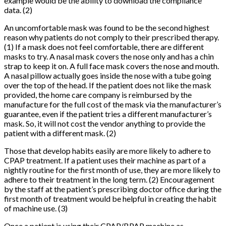
example would be the ability to download the compliance
data. (2)
An uncomfortable mask was found to be the second highest
reason why patients do not comply to their prescribed therapy.
(1) If a mask does not feel comfortable, there are different
masks to try. A nasal mask covers the nose only and has a chin
strap to keep it on. A full face mask covers the nose and mouth.
A nasal pillow actually goes inside the nose with a tube going
over the top of the head. If the patient does not like the mask
provided, the home care company is reimbursed by the
manufacture for the full cost of the mask via the manufacturer’s
guarantee, even if the patient tries a different manufacturer’s
mask. So, it will not cost the vendor anything to provide the
patient with a different mask. (2)
Those that develop habits easily are more likely to adhere to
CPAP treatment. If a patient uses their machine as part of a
nightly routine for the first month of use, they are more likely to
adhere to their treatment in the long term. (2) Encouragement
by the staff at the patient’s prescribing doctor office during the
first month of treatment would be helpful in creating the habit
of machine use. (3)
Once a patient is using their CPAP/BPAP machine as