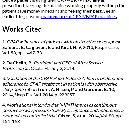
prescribed, keeping the machine working properly will help the
patient save money in repairs and feeling their best. See an
earlier blog post on
maintenance of CPAP/BPAP machines
.
Works Cited
1.
CPAP adherance of patients with obstructive sleep apnea.
Salepici, B, Caglayan, B and Kiral, N.
9, 2013, Respir Care,
Vol. 58, pp. 1467-73.
2.
DeChello, B.
President and CEO of Altra Service
Professionals.
Ocala, FL, July 3, 2014.
3.
Validation of the CPAP Habit Index-5.A Tool to understand
adherance to CPAP treatment in patients with obstructive
sleep apnea.
Brostrom, A, Nilsen, P and Gardner, B.
10,
2014, Sleep Dis, Vol. 2014, p. 929057.
4.
Motivational interviewing (MINT) improves continuous
positive airway pressure (CPAP) acceptance and adherence: a
randomized controlled trial.
Olsen, S, et al.
2014, Vol. 80, pp.
151-163.