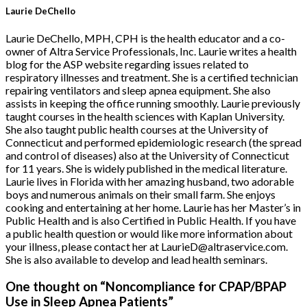
Laurie DeChello
Laurie DeChello, MPH, CPH is the health educator and a co-
owner of Altra Service Professionals, Inc. Laurie writes a health
blog for the ASP website regarding issues related to
respiratory illnesses and treatment. She is a certified technician
repairing ventilators and sleep apnea equipment. She also
assists in keeping the office running smoothly. Laurie previously
taught courses in the health sciences with Kaplan University.
She also taught public health courses at the University of
Connecticut and performed epidemiologic research (the spread
and control of diseases) also at the University of Connecticut
for 11 years. She is widely published in the medical literature.
Laurie lives in Florida with her amazing husband, two adorable
boys and numerous animals on their small farm. She enjoys
cooking and entertaining at her home. Laurie has her Master’s in
Public Health and is also Certified in Public Health. If you have
a public health question or would like more information about
your illness, please contact her at LaurieD@altraservice.com.
She is also available to develop and lead health seminars.
One thought on “
Noncompliance for CPAP/BPAP
Use in Sleep Apnea Patients
”