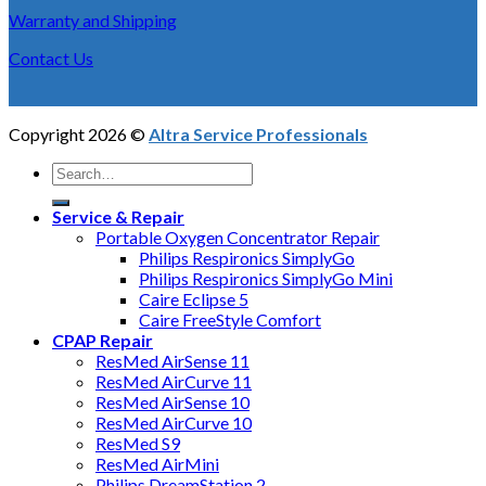
Warranty and Shipping
Contact Us
Copyright 2026 ©
Altra Service Professionals
Service & Repair
Portable Oxygen Concentrator Repair
Philips Respironics SimplyGo
Philips Respironics SimplyGo Mini
Caire Eclipse 5
Caire FreeStyle Comfort
CPAP Repair
ResMed AirSense 11
ResMed AirCurve 11
ResMed AirSense 10
ResMed AirCurve 10
ResMed S9
ResMed AirMini
Philips DreamStation 2