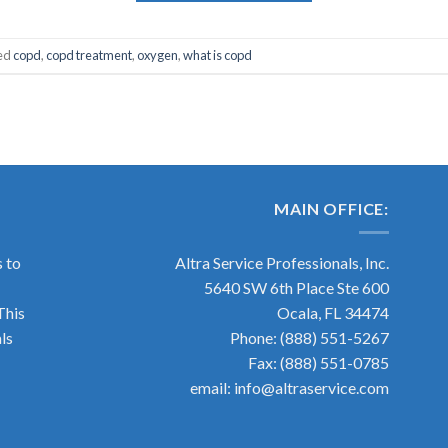
ed
copd
,
copd treatment
,
oxygen
,
what is copd
MAIN OFFICE:
s to
Altra Service Professionals, Inc.
5640 SW 6th Place Ste 600
This
Ocala, FL 34474
ls
Phone: (888) 551-5267
Fax: (888) 551-0785
email: info@altraservice.com