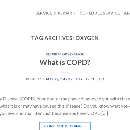
SERVICE & REPAIR
SCHEDULE SERVICE
AB
TAG ARCHIVES:
OXYGEN
RESPIRATORY DISEASE
What is COPD?
POSTED ON
MAY 22, 2012
BY
LAURIE DECHELLO
y Disease (COPD) Your doctor may have diagnosed you with chron
hat it is or may have caused this disease? Do you know what you 
you live a normal life? Just because you have COPD […]
CONTINUE READING
→