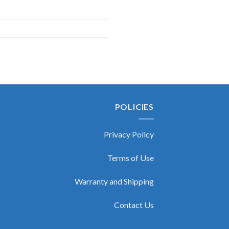
POLICIES
Privacy Policy
Terms of Use
Warranty and Shipping
Contact Us