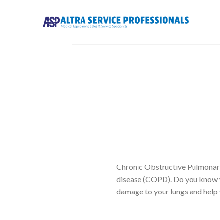
Skip
to
content
Chronic Obstructive Pulmonar
disease (COPD). Do you know w
damage to your lungs and help 