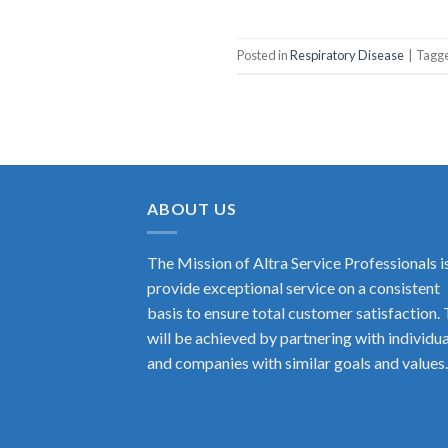
Posted in
Respiratory Disease
|
Tagg
ABOUT US
The Mission of Altra Service Professionals i
provide exceptional service on a consistent
basis to ensure total customer satisfaction. 
will be achieved by partnering with individua
and companies with similar goals and values.