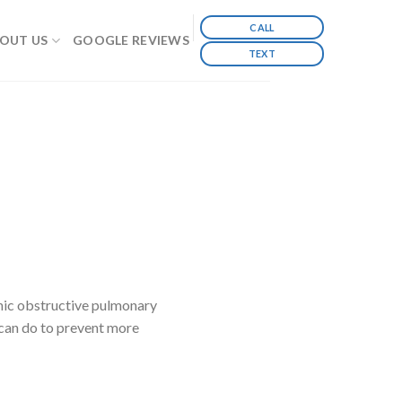
CALL
OUT US
GOOGLE REVIEWS
TEXT
ic obstructive pulmonary
can do to prevent more